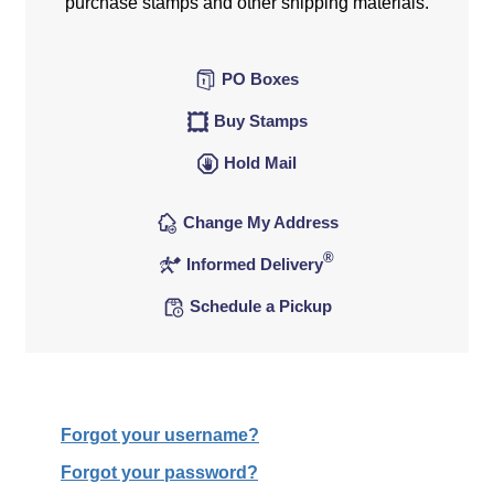
purchase stamps and other shipping materials.
PO Boxes
Buy Stamps
Hold Mail
Change My Address
®
Informed Delivery
Schedule a Pickup
Forgot your username?
Forgot your password?