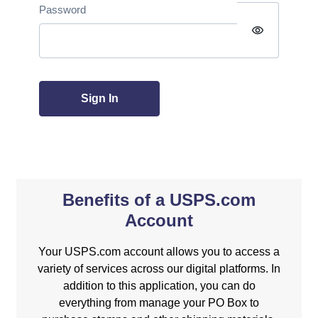
Password
visibility
Sign In
Benefits of a USPS.com
Account
Your USPS.com account allows you to access a
variety of services across our digital platforms. In
addition to this application, you can do
everything from manage your PO Box to