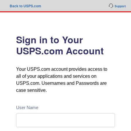
Back to USPS.com
Support
Sign in to Your
USPS.com Account
Your USPS.com account provides access to
all of your applications and services on
USPS.com. Usernames and Passwords are
case sensitive.
User Name