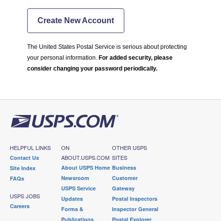
Create New Account
The United States Postal Service is serious about protecting
your personal information.
For added security, please
consider changing your password periodically.
HELPFUL LINKS
ON
OTHER USPS
ABOUT.USPS.COM
SITES
Contact Us
About USPS Home
Business
Site Index
Newsroom
Customer
FAQs
USPS Service
Gateway
USPS JOBS
Updates
Postal Inspectors
Careers
Forms &
Inspector General
Publications
Postal Explorer