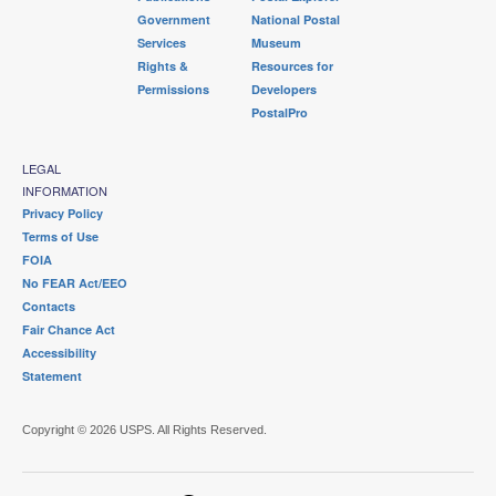
Government
National Postal
Services
Museum
Rights &
Resources for
Permissions
Developers
PostalPro
LEGAL
INFORMATION
Privacy Policy
Terms of Use
FOIA
No FEAR Act/EEO
Contacts
Fair Chance Act
Accessibility
Statement
Copyright © 2026 USPS. All Rights Reserved.