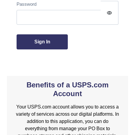
Password
visibility
Sign In
Benefits of a USPS.com
Account
Your USPS.com account allows you to access a
variety of services across our digital platforms. In
addition to this application, you can do
everything from manage your PO Box to