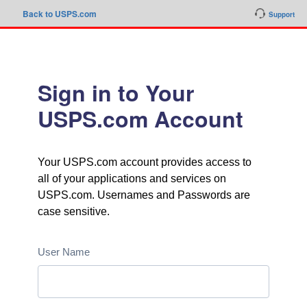
Back to USPS.com
Support
Sign in to Your
USPS.com Account
Your USPS.com account provides access to
all of your applications and services on
USPS.com. Usernames and Passwords are
case sensitive.
User Name