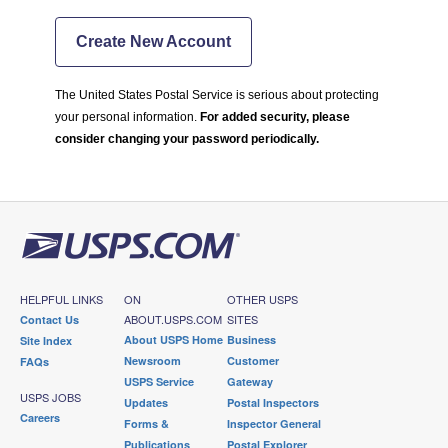
Create New Account
The United States Postal Service is serious about protecting
your personal information.
For added security, please
consider changing your password periodically.
HELPFUL LINKS
ON
OTHER USPS
ABOUT.USPS.COM
SITES
Contact Us
About USPS Home
Business
Site Index
Newsroom
Customer
FAQs
USPS Service
Gateway
USPS JOBS
Updates
Postal Inspectors
Careers
Forms &
Inspector General
Publications
Postal Explorer