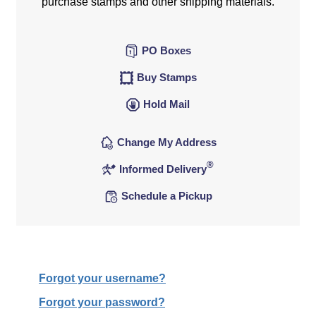
purchase stamps and other shipping materials.
PO Boxes
Buy Stamps
Hold Mail
Change My Address
®
Informed Delivery
Schedule a Pickup
Forgot your username?
Forgot your password?