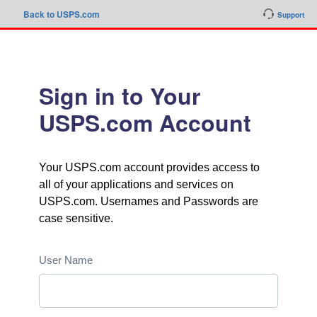
Back to USPS.com
Support
Sign in to Your
USPS.com Account
Your USPS.com account provides access to
all of your applications and services on
USPS.com. Usernames and Passwords are
case sensitive.
User Name