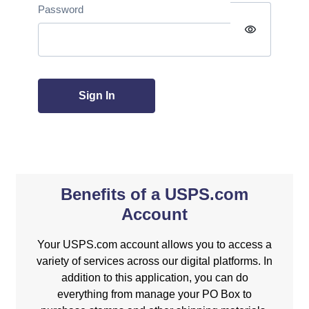
Password
visibility
Sign In
Benefits of a USPS.com
Account
Your USPS.com account allows you to access a
variety of services across our digital platforms. In
addition to this application, you can do
everything from manage your PO Box to