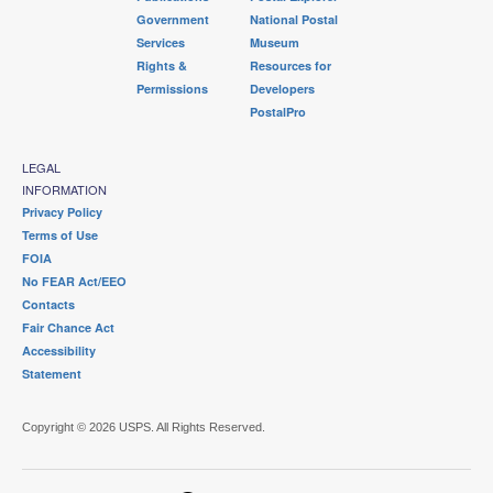
Government
National Postal
Services
Museum
Rights &
Resources for
Permissions
Developers
PostalPro
LEGAL
INFORMATION
Privacy Policy
Terms of Use
FOIA
No FEAR Act/EEO
Contacts
Fair Chance Act
Accessibility
Statement
Copyright © 2026 USPS. All Rights Reserved.