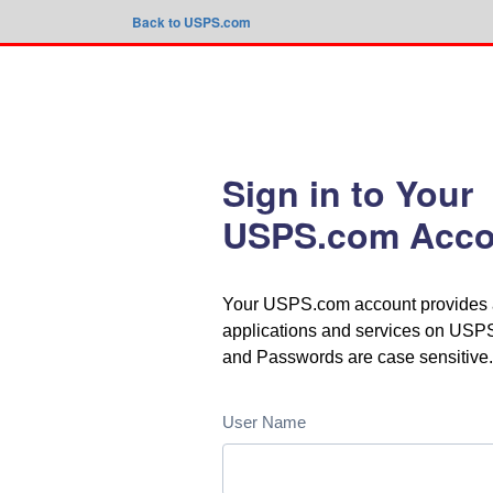
Back to USPS.com
Sign in to Your
USPS.com Acco
Your USPS.com account provides ac
applications and services on US
and Passwords are case sensitive.
User Name