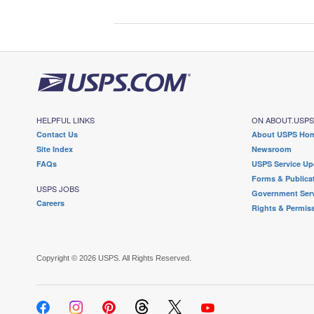
HELPFUL LINKS
ON ABOUT.USP
Contact Us
About USPS Ho
Site Index
Newsroom
FAQs
USPS Service Up
Forms & Publica
USPS JOBS
Government Serv
Careers
Rights & Permis
Copyright © 2026 USPS. All Rights Reserved.