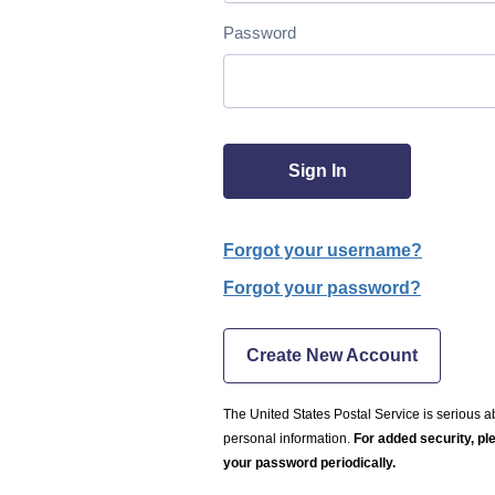
Password
Sign In
Forgot your username?
Forgot your password?
Create New Account
The United States Postal Service is serious a
personal information.
For added security, p
your password periodically.