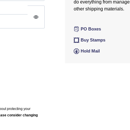
do everything from manage
other shipping materials.
visibility
PO Boxes
Buy Stamps
Hold Mail
bout protecting your
lease consider changing