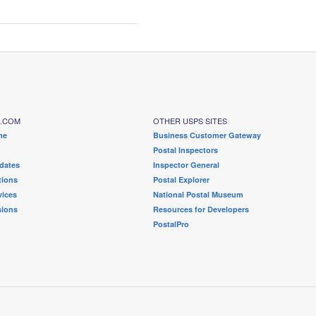
S.COM
OTHER USPS SITES
me
Business Customer Gateway
Postal Inspectors
dates
Inspector General
tions
Postal Explorer
ices
National Postal Museum
sions
Resources for Developers
PostalPro