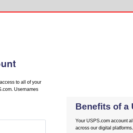
unt
cess to all of your
PS.com. Usernames
Benefits of 
Your USPS.com account allo
across our digital platforms.