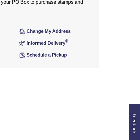
 your PO Box to purchase stamps and
Change My Address
®
Informed Delivery
Schedule a Pickup
Feedback