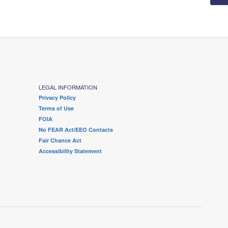
LEGAL INFORMATION
Privacy Policy
Terms of Use
FOIA
No FEAR Act/EEO Contacts
Fair Chance Act
Accessibility Statement