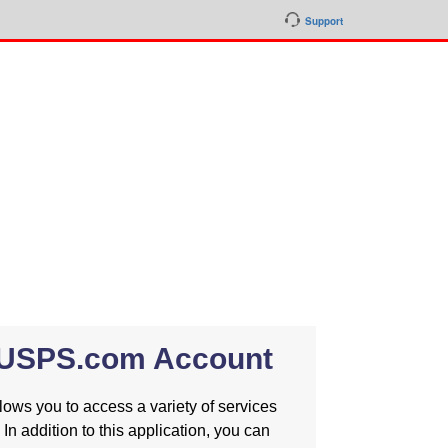
Support
a USPS.com Account
ws you to access a variety of services
 In addition to this application, you can